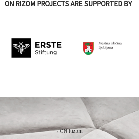
ON RIZOM PROJECTS ARE SUPPORTED BY
/ ON Rizom