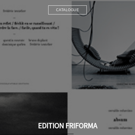
CATALOGUE
EDITION FRIFORMA