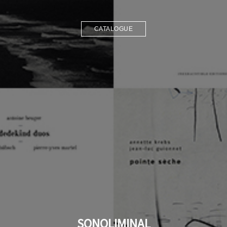
CATALOGUE
SONOLIMINAL