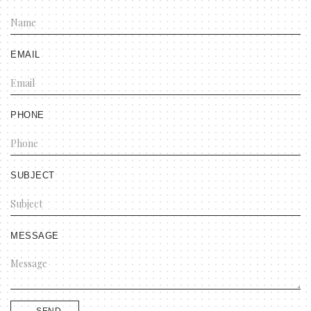
EMAIL
PHONE
SUBJECT
MESSAGE
SEND