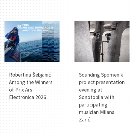
Robertina Šebjanič
Sounding Spomenik
Among the Winners
project presentation
of Prix Ars
evening at
Electronica 2026
Sonotopija with
participating
musician Milana
Zarić