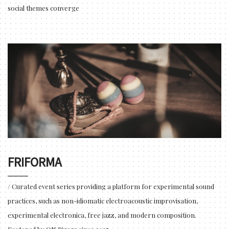
social themes converge
FRIFORMA
/ Curated event series providing a platform for experimental sound
practices, such as non-idiomatic electroacoustic improvisation,
experimental electronica, free jazz, and modern composition.