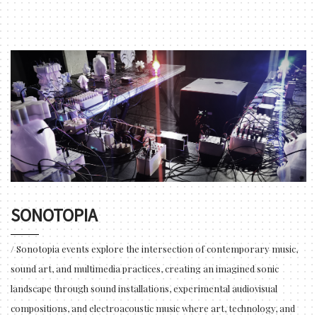
SONOTOPIA
/ Sonotopia events explore the intersection of contemporary music,
sound art, and multimedia practices, creating an imagined sonic
landscape through sound installations, experimental audiovisual
compositions, and electroacoustic music where art, technology, and