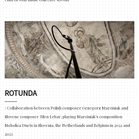
ROTUNDA
/ Collaboration between Polish composer Grzegorz Marciniak and
Slovene composer Tilen Lebar, playing Marciniak's composition
Melodica Duets in Slovenia, the Netherlands and Belgium in 2022 and
2023