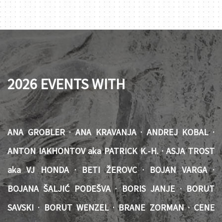
2026 EVENTS WITH
ANA GROBLER · ANA KRAVANJA · ANDREJ KOBAL ·
ANTON IAKHONTOV aka PATRICK K.-H. · ASJA TROST
aka VJ HONDA · BETI ŽEROVC · BOJAN VARGA ·
BOJANA ŠALJIĆ PODEŠVA · BORIS JANJE · BORUT
SAVSKI · BORUT WENZEL · BRANE ZORMAN · CENE