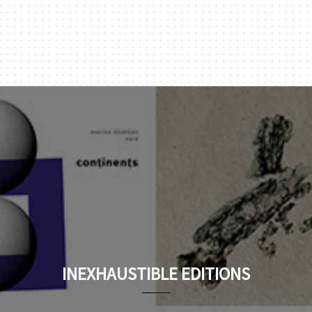
INEXHAUSTIBLE EDITIONS