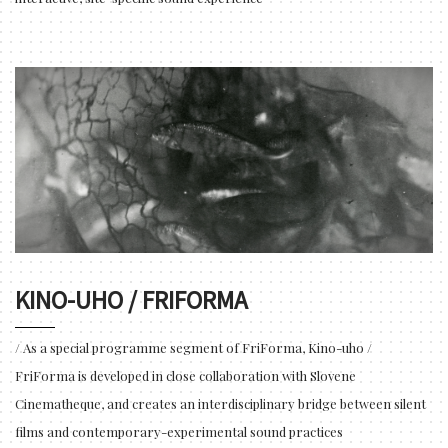
KINO-UHO / FRIFORMA
/ As a special programme segment of FriForma, Kino-uho /
FriForma is developed in close collaboration with Slovene
Cinematheque, and creates an interdisciplinary bridge between silent
films and contemporary-experimental sound practices