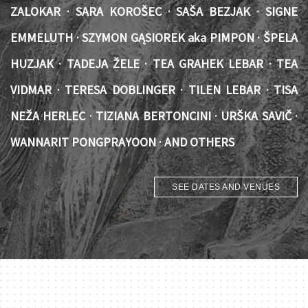
ZALOKAR · SARA KOROŠEC · SAŠA BEZJAK · SIGNE
EMMELUTH · SZYMON GĄSIOREK aka PIMPON · ŠPELA
HUZJAK · TADEJA ŽELE · TEA GRAHEK LEBAR · TEA
VIDMAR · TERESA DOBLINGER · TILEN LEBAR · TISA
NEŽA HERLEC · TIZIANA BERTONCINI · URŠKA SAVIČ ·
WANNARIT PONGPRAYOON · AND OTHERS
SEE DATES AND VENUES