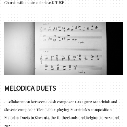
Church with music collective KNUSP
MELODICA DUETS
/ Collaboration between Polish composer Grzegorz Marciniak and
Slovene composer Tilen Lebar, playing Marciniak's composition
Melodica Duets in Slovenia, the Netherlands and Belgium in 2022 and
2023