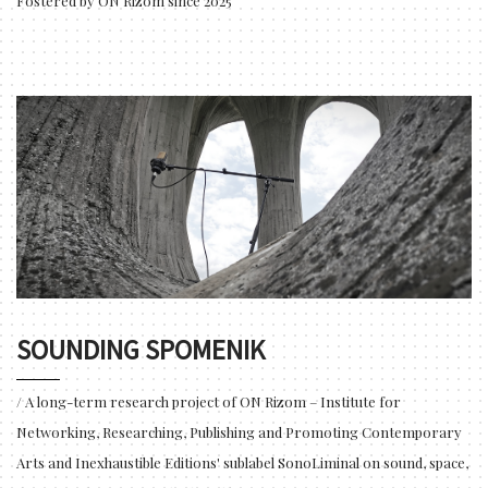
Fostered by ON Rizom since 2025
SOUNDING SPOMENIK
/ A long-term research project of ON Rizom – Institute for
Networking, Researching, Publishing and Promoting Contemporary
Arts and Inexhaustible Editions' sublabel SonoLiminal on sound, space,