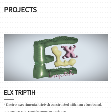
PROJECTS
ELX TRIPTIH
/ Electro experimental triptych constructed within an educational,
interactive, site-specific sound experience