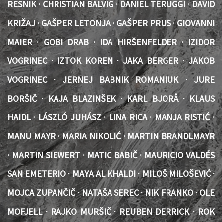
RESNIK · CHRISTIAN BALVIG · DANIEL TERUGGI · DAVID
KRIŽAJ · GAŠPER LETONJA · GAŠPER PRUS · GIOVANNI
MAIER · GOBI DRAB · IDA HIRŠENFELDER · IZIDOR
VOGRINEC · IZTOK KOREN · JAKA BERGER · JAKOB
VOGRINEC · JERNEJ BABNIK ROMANIUK · JURE
BORŠIČ · KAJA BLAZINŠEK · KARL BJORÅ · KLAUS
HAIDL · LÁSZLÓ JUHÁSZ · LINA RICA · MANJA RISTIĆ ·
MANU MAYR · MARIA NIKOLIĆ · MARTIN BRANDLMAYR
· MARTIN SIEWERT · MATIC BABIČ · MAURICIO VALDÉS
SAN EMETERIO · MAYA AL KHALDI · MILOŠ MILOŠEVIĆ ·
MOJCA ZUPANČIČ · NATAŠA SEREC · NIK FRANKO · OLE
MOFJELL · RAJKO MURŠIČ · REUBEN DERRICK · ROK