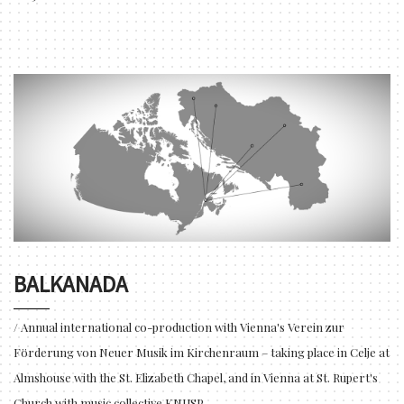
BALKANADA
/ Annual international co-production with Vienna's Verein zur
Förderung von Neuer Musik im Kirchenraum – taking place in Celje at
Almshouse with the St. Elizabeth Chapel, and in Vienna at St. Rupert's
Church with music collective KNUSP