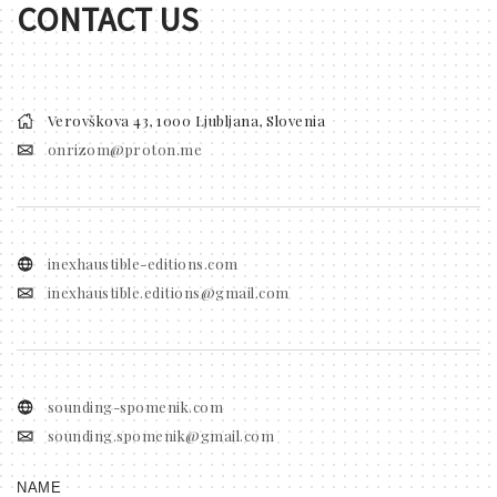
CONTACT US
Verovškova 43, 1000 Ljubljana, Slovenia
onrizom@proton.me
inexhaustible-editions.com
inexhaustible.editions@gmail.com
sounding-spomenik.com
sounding.spomenik@gmail.com
NAME