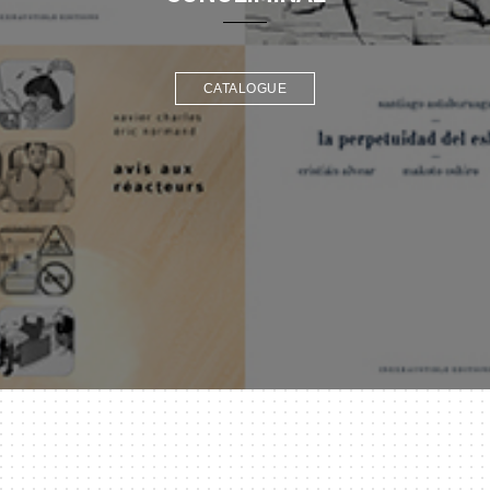
CATALOGUE