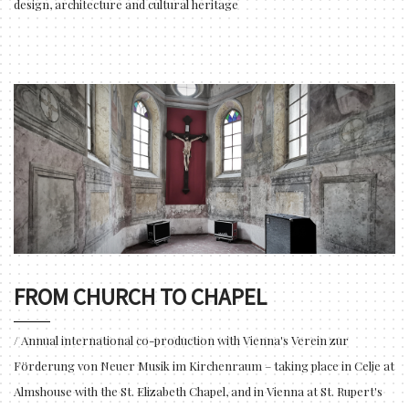
design, architecture and cultural heritage
FROM CHURCH TO CHAPEL
/ Annual international co-production with Vienna's Verein zur
Förderung von Neuer Musik im Kirchenraum – taking place in Celje at
Almshouse with the St. Elizabeth Chapel, and in Vienna at St. Rupert's