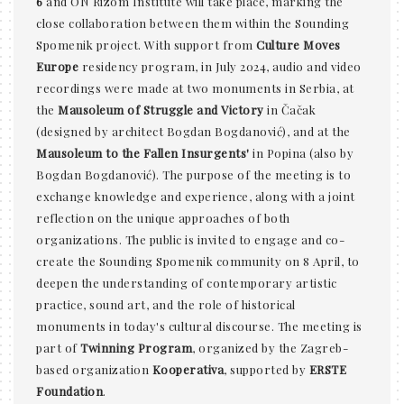
6
and ON Rizom Institute will take place, marking the
close collaboration between them within the Sounding
Spomenik project. With support from
Culture Moves
Europe
residency program, in July 2024, audio and video
recordings were made at two monuments in Serbia, at
the
Mausoleum of Struggle and Victory
in Čačak
(designed by architect Bogdan Bogdanović), and at the
Mausoleum to the Fallen Insurgents'
in Popina (also by
Bogdan Bogdanović). The purpose of the meeting is to
exchange knowledge and experience, along with a joint
reflection on the unique approaches of both
organizations. The public is invited to engage and co-
create the Sounding Spomenik community on 8 April, to
deepen the understanding of contemporary artistic
practice, sound art, and the role of historical
monuments in today's cultural discourse. The meeting is
part of
Twinning Program
, organized by the Zagreb-
based organization
Kooperativa
, supported by
ERSTE
Foundation
.