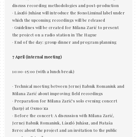
discuss recording methodologies and post-production
· László Juhász will introduce the SonoLiminal label under
which the upcoming recordings will be released
· Guidelines will be created for Milana Zarić to present
the project on a radio station in The Hague
· End of the day: group dinner and program planning
7 April (internal meeting)
10:00–15:00 (with a lunch break)
· Technical meeting between Jernej Babnik Romaniuk and
Milana Zarić about improving field recordings
· Preparation for Milana Zarić's solo evening concert
(harp) at Osmo/za
· Before the concert: A discussion with Milana Zarić,
Jernej Babnik Romaniuk, László Juhász, and Nataša
Serec about the project and an invitation to the public