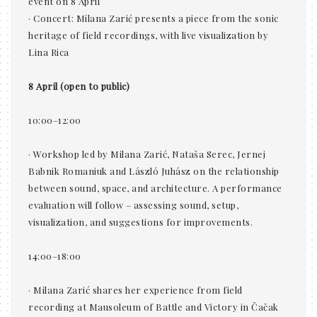
event on 8 April
· Concert: Milana Zarić presents a piece from the sonic
heritage of field recordings, with live visualization by
Lina Rica
8 April (open to public)
10:00–12:00
· Workshop led by Milana Zarić, Nataša Serec, Jernej
Babnik Romaniuk and László Juhász on the relationship
between sound, space, and architecture. A performance
evaluation will follow – assessing sound, setup,
visualization, and suggestions for improvements.
14:00–18:00
· Milana Zarić shares her experience from field
recording at Mausoleum of Battle and Victory in Čačak