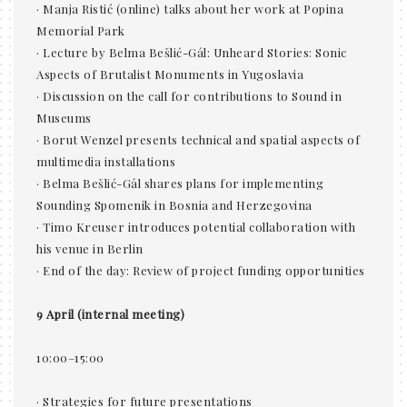
· Manja Ristić (online) talks about her work at Popina
Memorial Park
· Lecture by Belma Bešlić-Gál: Unheard Stories: Sonic
Aspects of Brutalist Monuments in Yugoslavia
· Discussion on the call for contributions to Sound in
Museums
· Borut Wenzel presents technical and spatial aspects of
multimedia installations
· Belma Bešlić-Gál shares plans for implementing
Sounding Spomenik in Bosnia and Herzegovina
· Timo Kreuser introduces potential collaboration with
his venue in Berlin
· End of the day: Review of project funding opportunities
9 April (internal meeting)
10:00–15:00
· Strategies for future presentations