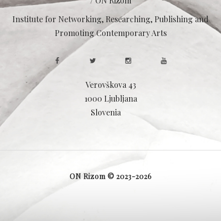
/ ON Rizom
Institute for Networking, Researching, Publishing and
Promoting Contemporary Arts
Verovškova 43
1000 Ljubljana
Slovenia
ON Rizom © 2023-2026