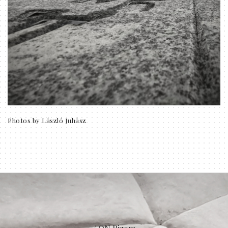
Photos by László Juhász