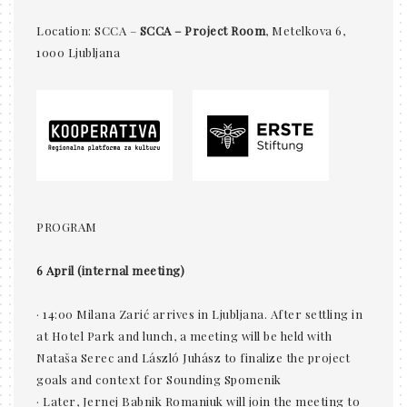
Location: SCCA –
SCCA – Project Room
, Metelkova 6,
1000 Ljubljana
PROGRAM
6 April (internal meeting)
· 14:00 Milana Zarić arrives in Ljubljana. After settling in
at Hotel Park and lunch, a meeting will be held with
Nataša Serec and László Juhász to finalize the project
goals and context for Sounding Spomenik
· Later, Jernej Babnik Romaniuk will join the meeting to