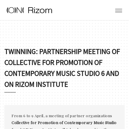
TWINNING: PARTNERSHIP MEETING OF
COLLECTIVE FOR PROMOTION OF
CONTEMPORARY MUSIC STUDIO 6 AND
ON RIZOM INSTITUTE
From 6 to 9 April, a meeting of partner organizations
Collective for Promotion of Contemporary Music Studio