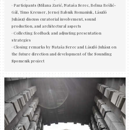
· Participants (Milana Zarić, Nataša Serec, Belma Bešlić-
Gál, Timo Kreuser, Jernej Babnik Romaniuk, László
Juhász) discuss curatorial involvement, sound
production, and architectural aspects
· Collecting feedback and adjusting presentation
strategies
· Closing remarks by Nataša Serec and László Juhász on
the future direction and development of the Sounding
Spomenik project