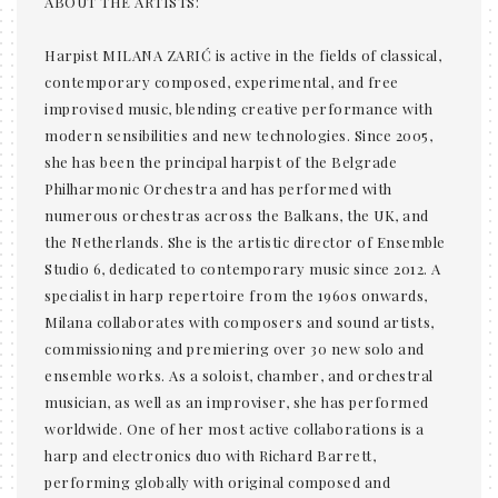
ABOUT THE ARTISTS:
Harpist MILANA ZARIĆ is active in the fields of classical,
contemporary composed, experimental, and free
improvised music, blending creative performance with
modern sensibilities and new technologies. Since 2005,
she has been the principal harpist of the Belgrade
Philharmonic Orchestra and has performed with
numerous orchestras across the Balkans, the UK, and
the Netherlands. She is the artistic director of Ensemble
Studio 6, dedicated to contemporary music since 2012. A
specialist in harp repertoire from the 1960s onwards,
Milana collaborates with composers and sound artists,
commissioning and premiering over 30 new solo and
ensemble works. As a soloist, chamber, and orchestral
musician, as well as an improviser, she has performed
worldwide. One of her most active collaborations is a
harp and electronics duo with Richard Barrett,
performing globally with original composed and