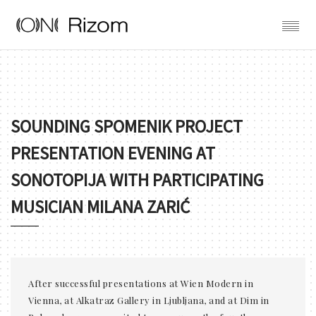
SOUNDING SPOMENIK PROJECT
PRESENTATION EVENING AT
SONOTOPIJA WITH PARTICIPATING
MUSICIAN MILANA ZARIĆ
After successful presentations at Wien Modern in
Vienna, at Alkatraz Gallery in Ljubljana, and at Dim in