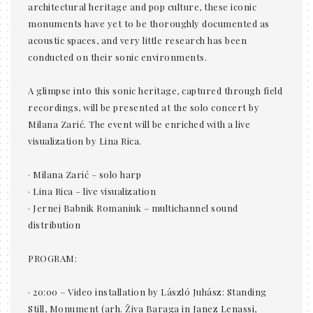
architectural heritage and pop culture, these iconic
monuments have yet to be thoroughly documented as
acoustic spaces, and very little research has been
conducted on their sonic environments.
A glimpse into this sonic heritage, captured through field
recordings, will be presented at the solo concert by
Milana Zarić. The event will be enriched with a live
visualization by Lina Rica.
· Milana Zarić – solo harp
· Lina Rica – live visualization
· Jernej Babnik Romaniuk – multichannel sound
distribution
PROGRAM:
· 20:00 – Video installation by László Juhász: Standing
Still, Monument (arh. Živa Baraga in Janez Lenassi,