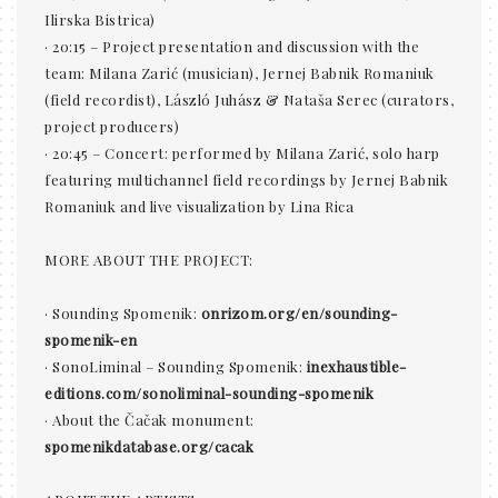
Ilirska Bistrica)
· 20:15 – Project presentation and discussion with the
team: Milana Zarić (musician), Jernej Babnik Romaniuk
(field recordist), László Juhász & Nataša Serec (curators,
project producers)
· 20:45 – Concert: performed by Milana Zarić, solo harp
featuring multichannel field recordings by Jernej Babnik
Romaniuk and live visualization by Lina Rica
MORE ABOUT THE PROJECT:
· Sounding Spomenik:
onrizom.org/en/sounding-
spomenik-en
· SonoLiminal – Sounding Spomenik:
inexhaustible-
editions.com/sonoliminal-sounding-spomenik
· About the Čačak monument:
spomenikdatabase.org/cacak