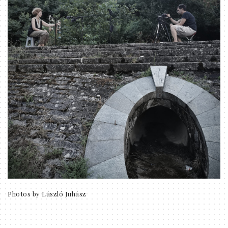
Photos by László Juhász