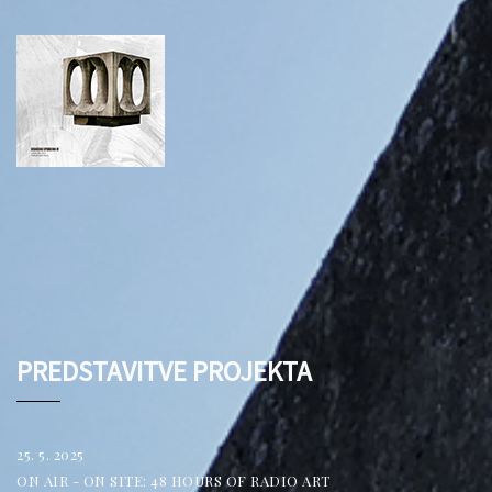
PREDSTAVITVE PROJEKTA
25. 5. 2025
ON AIR - ON SITE: 48 HOURS OF RADIO ART