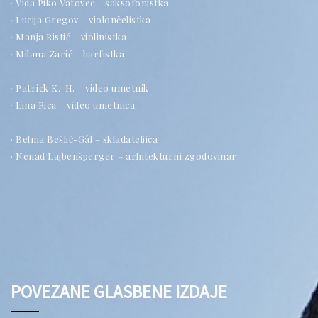
· Vida Piko Vatovec – saksofonistka
· Lucija Gregov – violončelistka
· Manja Ristić – violinistka
· Milana Zarić – harfistka
· Patrick K.-H. – video umetnik
· Lina Rica – video umetnica
· Belma Bešlić-Gál – skladateljica
· Nenad Lajbenšperger – arhitekturni zgodovinar
POVEZANE GLASBENE IZDAJE