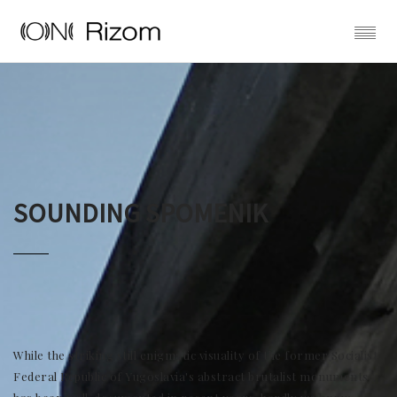
SOUNDING SPOMENIK
While the striking still enigmatic visuality of the former Socialist
Federal Republic of Yugoslavia's abstract brutalist monuments