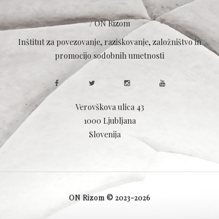
/ ON Rizom
Inštitut za povezovanje, raziskovanje, založništvo in
promocijo sodobnih umetnosti
Verovškova ulica 43
1000 Ljubljana
Slovenija
ON Rizom © 2023-2026