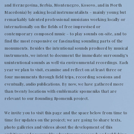
and Herzegovina, Serbia, Montenegro, Kosovo, and in North
Macedonia) by asking local instrumentalists – mainly young but
remarkably talented professional musicians working locally or
internationally on the fields of free improvised or
contemporary composed music – to play sounds on-site, and to
find the most responsive or fascinating sounding parts of the
monuments. Besides the intentional sounds produced by musical
instruments, we intent to document the immediate surroundig's
unintentional sounds as well via environmental recordings. Each
year we plan to visit, examine and reflect on at least three or
four monuments through field trips, recording sessions and
eventually, audio publications. By now, we have gathered more
than twenty locations with emblematic spomeniks that are
relevant to our Sounding Spomenik project.
We invite you to visit this page and the space below from time to
time for updates on the project; we are going to share texts,
photo galleries and videos about the development of this