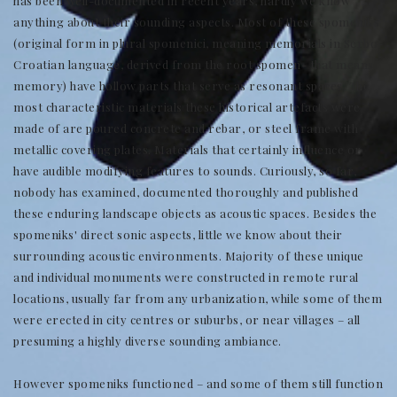
has been well-documented in recent years, hardly we know
anything about their sounding aspects. Most of these spomeniks
(original form in plural spomenici, meaning memorials in Serbo-
Croatian language, derived from the root spomen- that means
memory) have hollow parts that serve as resonant spaces. The
most characteristic materials these historical artefacts were
made of are poured concrete and rebar, or steel frame with
metallic covering plates. Materials that certainly influence or
have audible modifying features to sounds. Curiously, so far,
nobody has examined, documented thoroughly and published
these enduring landscape objects as acoustic spaces. Besides the
spomeniks' direct sonic aspects, little we know about their
surrounding acoustic environments. Majority of these unique
and individual monuments were constructed in remote rural
locations, usually far from any urbanization, while some of them
were erected in city centres or suburbs, or near villages – all
presuming a highly diverse sounding ambiance.
However spomeniks functioned – and some of them still function