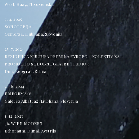
West, Haag, Nizozemska
7. 4. 2025
SONOTOPIJA
Osmo/za, Ljubljana, Slovenija
25. 7. 2024
REZIDENCA KULTURA PREMIKA EVROPO – KOLEKTIV ZA
PROMOCIJO SODOBNE GLASBE STUDIO 6
Dim, Beograd, Srbija
27. 6. 2024
FRIFORMA\V
Galerija Alkatraz, Ljubljana, Slovenija
1. 12. 2023
36. WIEN MODERN
Echoraum, Dunaj, Avstrija