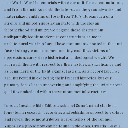
– as World War II memorials with clear anti-fascist connotation,
and from the mid-50s until the late 70s as the groundworks and
materialized emblems of Josip Broz Tito's utopian idea of a
strong and united Yugoslavian state with the slogan
'brotherhood and unity'; we regard these abstract but
undisputedly iconic modernist constructions as mere
architectural works of art. These monuments rooted in the anti-
fascist struggle and commemorating countless victims of
oppression, carry deep historical and ideological weight. We
approach them with respect for their historical significance and
as reminders of the fight against fascism. As a record label, we
are interested in exploring their layered histories, but our
primary focus lies in uncovering and amplifying the unique sonic
qualities embedded within these monumental structures.
In 2021, Inexhaustible Editions sublabel SonoLiminal started a
long-term research, recording and publishing project to explore
and reveal the sonic attributes of spomeniks of the former
Yugoslavia (those now can be found in Slovenia, Croatia, Bosnia