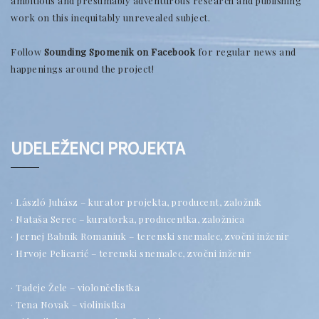
ambitious and presumably adventurous research and publishing
work on this inequitably unrevealed subject.
Follow
Sounding Spomenik on Facebook
for regular news and
happenings around the project!
UDELEŽENCI PROJEKTA
· László Juhász – kurator projekta, producent, založnik
· Nataša Serec – kuratorka, producentka, založnica
· Jernej Babnik Romaniuk – terenski snemalec, zvočni inženir
· Hrvoje Pelicarić – terenski snemalec, zvočni inženir
· Tadeje Žele – violončelistka
· Tena Novak – violinistka